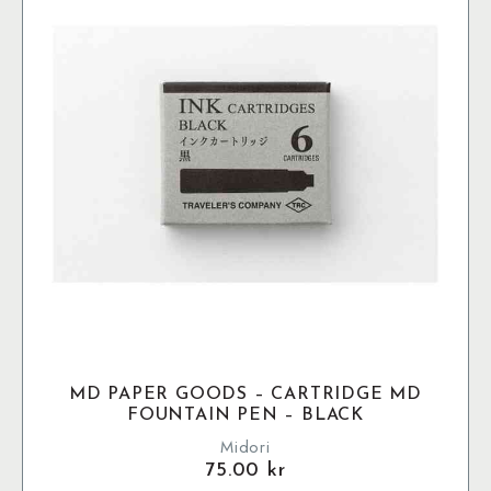
MD PAPER GOODS – CARTRIDGE MD
FOUNTAIN PEN – BLACK
Midori
75.00
kr