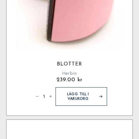
BLOTTER
Herbin
239.00
kr
Blotter
mängd
LÄGG TILL I
VARUKORG