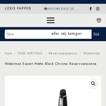
INFO@LEXIS.SE
LEXIS PAPPER
Sök
eller välj kategori
Sök
Hem
FINE-WRITING
Reservoarpennor
Waterman
Waterman Expert Matte Black Chrome Reservoarpenna