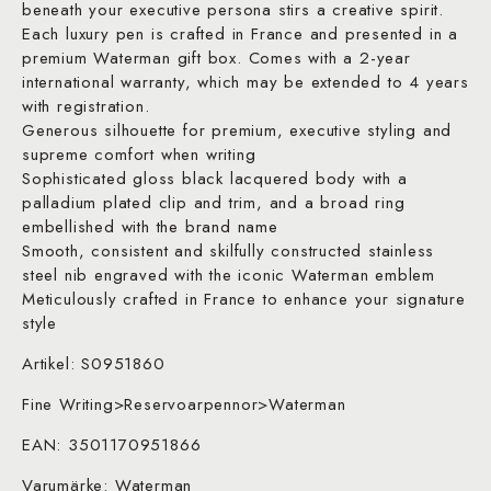
beneath your executive persona stirs a creative spirit.
Each luxury pen is crafted in France and presented in a
premium Waterman gift box. Comes with a 2-year
international warranty, which may be extended to 4 years
with registration.
Generous silhouette for premium, executive styling and
supreme comfort when writing
Sophisticated gloss black lacquered body with a
palladium plated clip and trim, and a broad ring
embellished with the brand name
Smooth, consistent and skilfully constructed stainless
steel nib engraved with the iconic Waterman emblem
Meticulously crafted in France to enhance your signature
style
Artikel: S0951860
Fine Writing>Reservoarpennor>Waterman
EAN: 3501170951866
Varumärke: Waterman