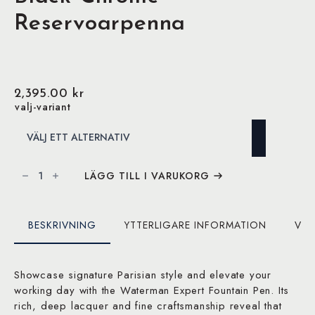
Reservoarpenna
2,395.00
kr
valj-variant
Waterman
Expert
LÄGG TILL I VARUKORG
Matte
Black
Chrome
Reservoarpenna
mängd
BESKRIVNING
YTTERLIGARE INFORMATION
VAR
Showcase signature Parisian style and elevate your
working day with the Waterman Expert Fountain Pen. Its
rich, deep lacquer and fine craftsmanship reveal that