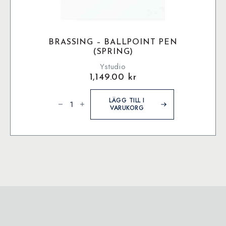
BRASSING – BALLPOINT PEN
(SPRING)
Ystudio
1,149.00
kr
Brassing
-
LÄGG TILL I
Ballpoint
VARUKORG
Pen
(Spring)
mängd