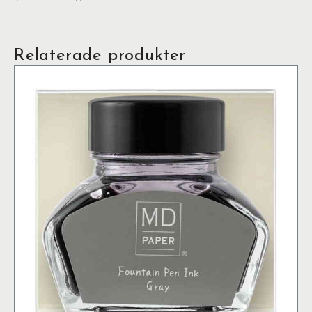
Relaterade produkter