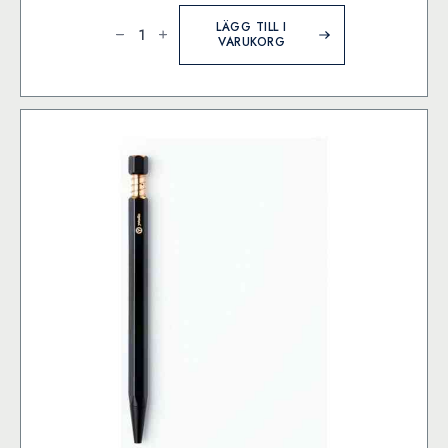
MD
Paper
LÄGG TILL I
Goods
VARUKORG
-
Cartridge
MD
Fountain
Pen
-
Black
mängd