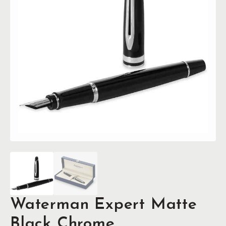
Waterman Expert Matte
Black Chrome