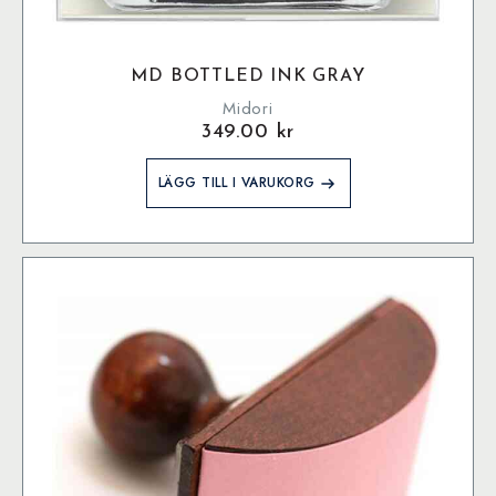
MD BOTTLED INK GRAY
Midori
349.00
kr
LÄGG TILL I VARUKORG