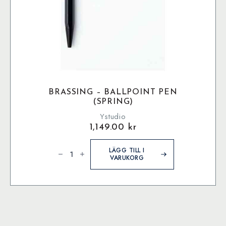
BRASSING – BALLPOINT PEN
(SPRING)
Ystudio
1,149.00
kr
Brassing
-
LÄGG TILL I
Ballpoint
VARUKORG
Pen
(Spring)
mängd