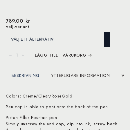
789.00
kr
valj-variant
TWSBI
ECO
LÄGG TILL I VARUKORG
Slate
Blue
with
Onyx
Fountain
BESKRIVNING
YTTERLIGARE INFORMATION
VAR
Pen
mängd
Colors: Creme/Clear/RoseGold
Pen cap is able to post onto the back of the pen
Piston Filler Fountain pen.
Simply unscrew the end cap, dip into ink, screw back