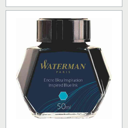
Blue
(former:
FloridaBlue)
(8)
mängd