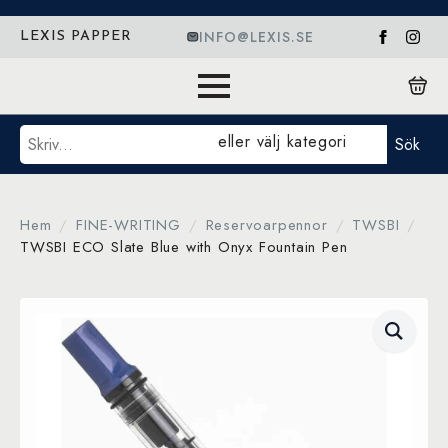
INFO@LEXIS.SE
LEXIS PAPPER
Sök
eller välj kategori
Sök
Hem
FINE-WRITING
Reservoarpennor
TWSBI
TWSBI ECO Slate Blue with Onyx Fountain Pen