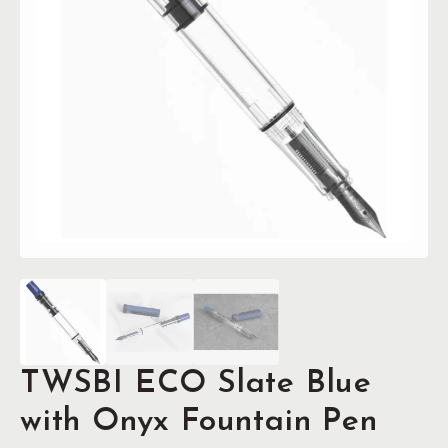
TWSBI ECO Slate Blue
with Onyx Fountain Pen