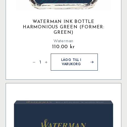
WATERMAN INK BOTTLE
HARMONIOUS GREEN (FORMER:
GREEN)
Waterman
110.00
kr
Waterman
Ink
LÄGG TILL I
bottle
VARUKORG
Harmonious
Green
(former:
Green)
mängd