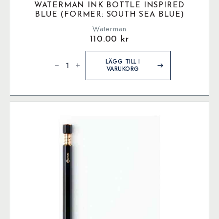
WATERMAN INK BOTTLE INSPIRED
BLUE (FORMER: SOUTH SEA BLUE)
Waterman
110.00
kr
Waterman
Ink
LÄGG TILL I
bottle
VARUKORG
Inspired
Blue
(former:
South
Sea
Blue)
mängd