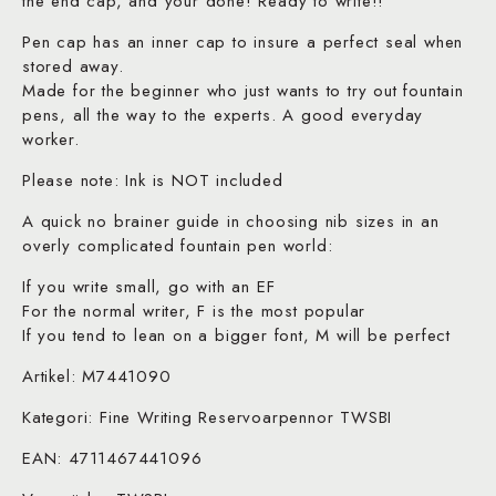
the end cap, and your done! Ready to write!!
Pen cap has an inner cap to insure a perfect seal when
stored away.
Made for the beginner who just wants to try out fountain
pens, all the way to the experts. A good everyday
worker.
Please note: Ink is NOT included
A quick no brainer guide in choosing nib sizes in an
overly complicated fountain pen world:
If you write small, go with an EF
For the normal writer, F is the most popular
If you tend to lean on a bigger font, M will be perfect
Artikel: M7441090
Kategori: Fine Writing Reservoarpennor TWSBI
EAN: 4711467441096