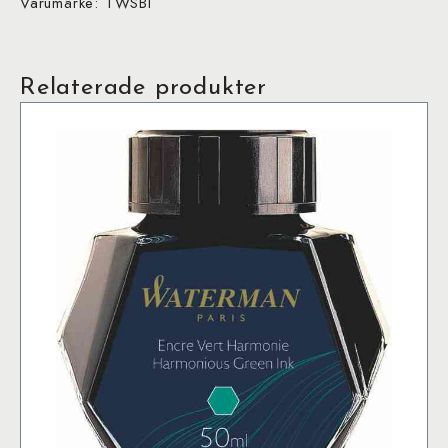
Varumärke: TWSBI
Relaterade produkter