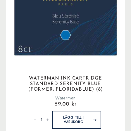
WATERMAN INK CARTRIDGE
STANDARD SERENITY BLUE
(FORMER: FLORIDABLUE) (8)
Waterman
69.00
kr
Waterman
Ink
LÄGG TILL I
Cartridge
VARUKORG
Standard
Serenity