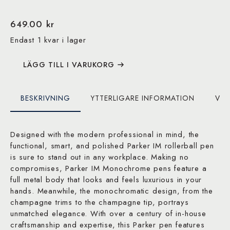
649.00
kr
Endast 1 kvar i lager
LÄGG TILL I VARUKORG
BESKRIVNING
YTTERLIGARE INFORMATION
VAR
Designed with the modern professional in mind, the
functional, smart, and polished Parker IM rollerball pen
is sure to stand out in any workplace. Making no
compromises, Parker IM Monochrome pens feature a
full metal body that looks and feels luxurious in your
hands. Meanwhile, the monochromatic design, from the
champagne trims to the champagne tip, portrays
unmatched elegance. With over a century of in-house
craftsmanship and expertise, this Parker pen features