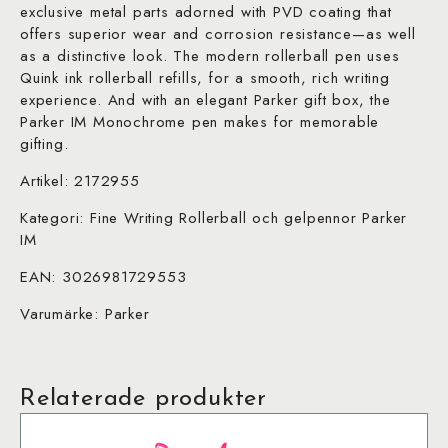
exclusive metal parts adorned with PVD coating that
offers superior wear and corrosion resistance—as well
as a distinctive look. The modern rollerball pen uses
Quink ink rollerball refills, for a smooth, rich writing
experience. And with an elegant Parker gift box, the
Parker IM Monochrome pen makes for memorable
gifting.
Artikel: 2172955
Kategori: Fine Writing Rollerball och gelpennor Parker
IM
EAN: 3026981729553
Varumärke: Parker
Relaterade produkter