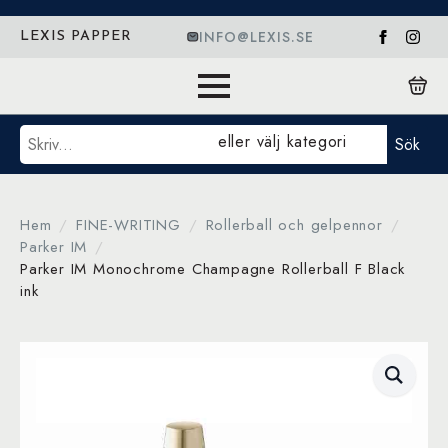
INFO@LEXIS.SE
LEXIS PAPPER
Sök
eller välj kategori
Sök
Hem
FINE-WRITING
Rollerball och gelpennor
Parker IM
Parker IM Monochrome Champagne Rollerball F Black
ink