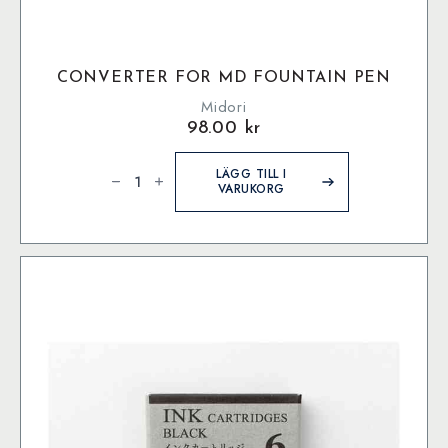
CONVERTER FOR MD FOUNTAIN PEN
Midori
98.00
kr
Converter
for
LÄGG TILL I
MD
VARUKORG
Fountain
Pen
mängd