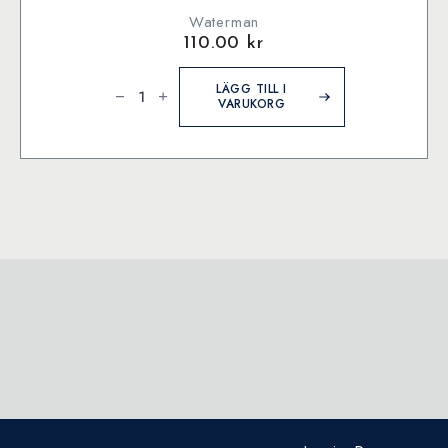
Waterman
110.00
kr
Waterman
Ink
LÄGG TILL I
bottle
VARUKORG
Harmonious
Green
(former:
Green)
mängd