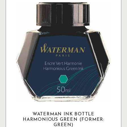
Black
mängd
WATERMAN INK BOTTLE
HARMONIOUS GREEN (FORMER:
GREEN)