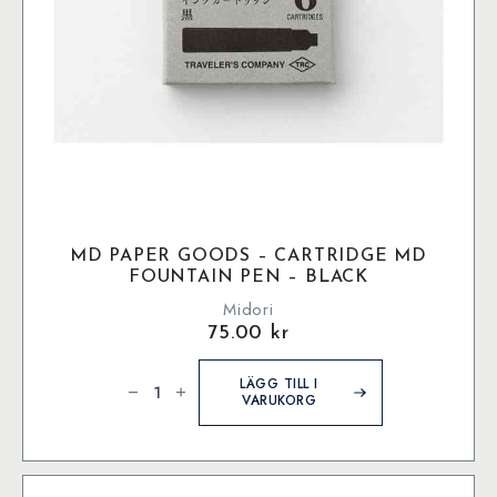
MD PAPER GOODS – CARTRIDGE MD
FOUNTAIN PEN – BLACK
Midori
75.00
kr
MD
Paper
LÄGG TILL I
Goods
VARUKORG
-
Cartridge
MD
Fountain
Pen
-