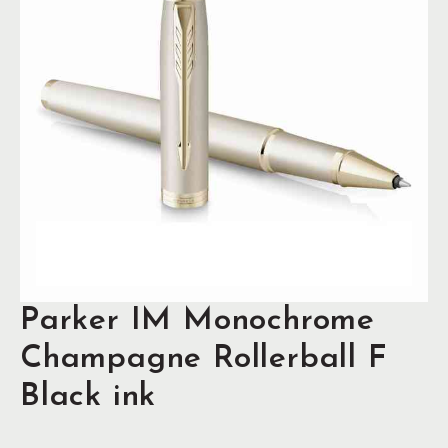
Parker IM Monochrome
Champagne Rollerball F
Black ink