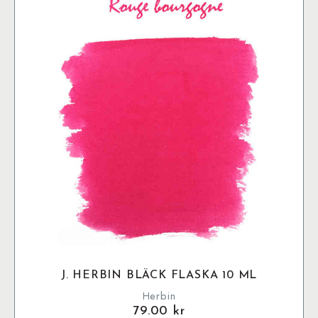
J. HERBIN BLÄCK FLASKA 10 ML
Herbin
79.00
kr