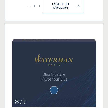
MD
Paper
LÄGG TILL I
Goods
VARUKORG
-
Cartridge
MD
Fountain
Pen
-
Blue
Black
mängd