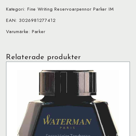
Kategori: Fine Writing Reservoarpennor Parker IM
EAN: 3026981277412
Varumärke: Parker
Relaterade produkter