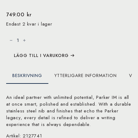
749.00
kr
Endast 2 kvar i lager
Parker
IM
Metallic
Black,
Black
PVD,
LÄGG TILL I VARUKORG
Fountain
pen,
F
blue
BESKRIVNING
YTTERLIGARE INFORMATION
VAR
mängd
An ideal partner with unlimited potential, Parker IM is all
at once smart, polished and established. With a durable
stainless steel nib and finishes that echo the Parker
legacy, every detail is refined to deliver a writing
experience that is always dependable.
Artikel: 2127741