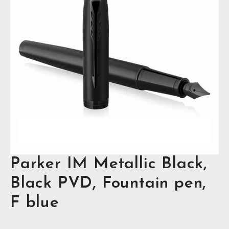
Parker IM Metallic Black,
Black PVD, Fountain pen,
F blue