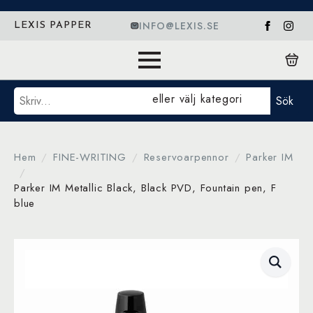
INFO@LEXIS.SE
LEXIS PAPPER
Sök
eller välj kategori
Sök
Hem
FINE-WRITING
Reservoarpennor
Parker IM
Parker IM Metallic Black, Black PVD, Fountain pen, F
blue