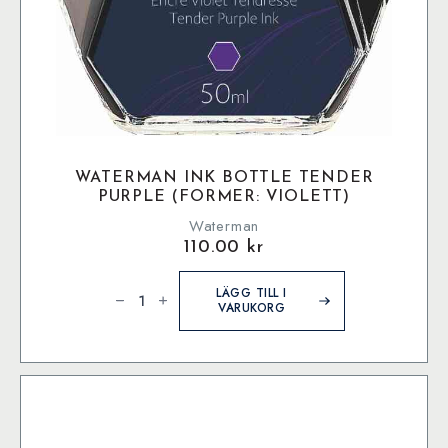
WATERMAN INK BOTTLE TENDER
PURPLE (FORMER: VIOLETT)
Waterman
110.00
kr
Waterman
Ink
LÄGG TILL I
bottle
VARUKORG
Tender
Purple
(former:
Violett)
mängd