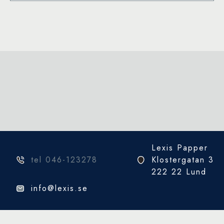
Sea
Blue)
mängd
Lexis Papper
tel 046-123278
Klostergatan 3
222 22 Lund
info@lexis.se