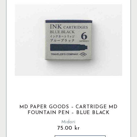
MD PAPER GOODS – CARTRIDGE MD
FOUNTAIN PEN – BLUE BLACK
Midori
75.00
kr