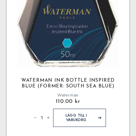
WATERMAN INK BOTTLE INSPIRED
BLUE (FORMER: SOUTH SEA BLUE)
Waterman
110.00
kr
Waterman
Ink
LÄGG TILL I
bottle
VARUKORG
Inspired
Blue
(former:
South