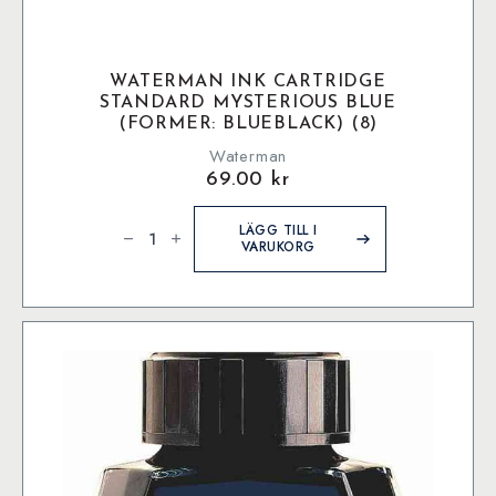
WATERMAN INK CARTRIDGE
STANDARD MYSTERIOUS BLUE
(FORMER: BLUEBLACK) (8)
Waterman
69.00
kr
Waterman
Ink
LÄGG TILL I
Cartridge
VARUKORG
Standard
Mysterious
Blue
(former:
BlueBlack)
(8)
mängd