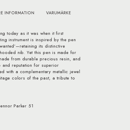
RE INFORMATION
VARUMÄRKE
g today as it was when it first
ting instrument is inspired by the pen
anted’—retaining its distinctive
 hooded nib. Yet this pen is made for
ade from durable precious resin, and
e and reputation for superior
ed with a complementary metallic jewel
itage colors of the past, a tribute to
pennor Parker 51