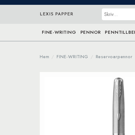
Sök
LEXIS PAPPER
FINE-WRITING
PENNOR
PENNTILLB
Hem
FINE-WRITING
Reservoarpennor