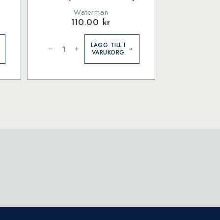
Waterman
110.00
kr
Waterman
Ink
LÄGG TILL I
bottle
VARUKORG
Audacious
Red
(former:
Red)
mängd