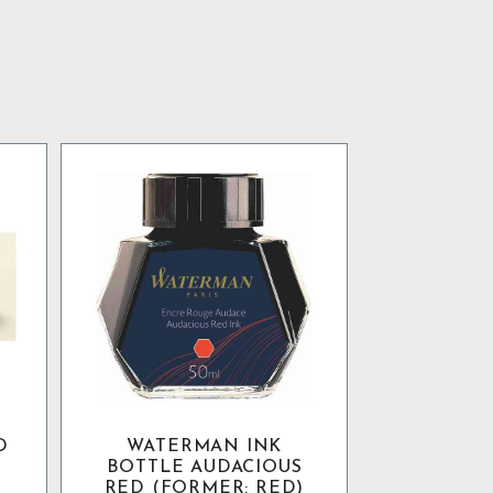
D
WATERMAN INK
BOTTLE AUDACIOUS
RED (FORMER: RED)