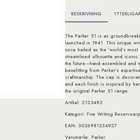
BESKRIVNING
YTTERLIGA
The Parker 51 is as groundbreakin
launched in 1941. This unique wri
once hailed as the ‘world’s most w
streamlined silhouette and iconic
the future—hand-assembled and m
benefitting from Parker’s expertis
craftmanship. The cap is decorat
and each finish is inspired by her
the original Parker 51 range.
Artikel: 2123492
Kategori: Fine Writing Reservoar
EAN: 3026981234927
Varumärke: Parker