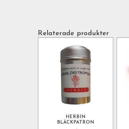
Relaterade produkter
HERBIN
BLÄCKPATRON