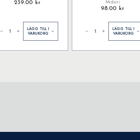
Midori
239.00
kr
98.00
kr
lotter
Converter
ängd
for
LÄGG TILL I
LÄGG TILL I
MD
VARUKORG
VARUKORG
Fountain
Pen
mängd