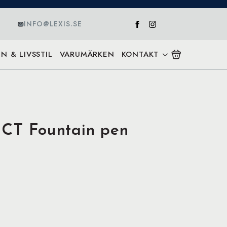
INFO@LEXIS.SE
N & LIVSSTIL
VARUMÄRKEN
KONTAKT
 CT Fountain pen