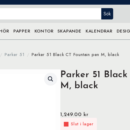
Sök
EHÖR
PAPPER
KONTOR
SKAPANDE
KALENDRAR
DESIG
Parker 51
Parker 51 Black CT Fountain pen M, black
Parker 51 Black
M, black
1,249.00
kr
Slut i lager