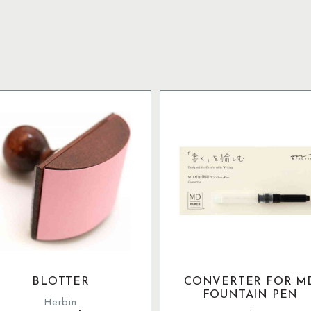
BLOTTER
CONVERTER FOR M
FOUNTAIN PEN
Herbin