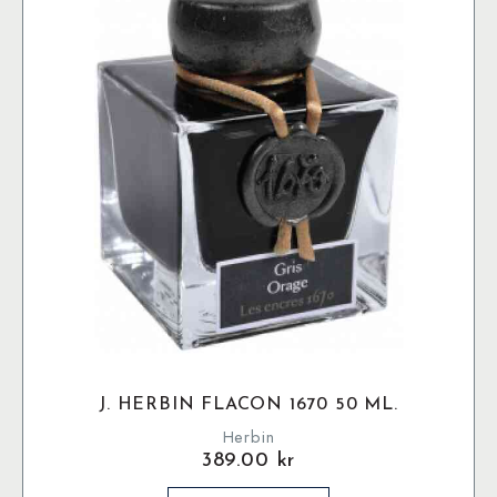
J. HERBIN FLACON 1670 50 ML.
Herbin
389.00
kr