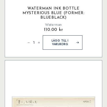
WATERMAN INK BOTTLE
MYSTERIOUS BLUE (FORMER:
BLUEBLACK)
Waterman
110.00
kr
Waterman
Ink
LÄGG TILL I
bottle
VARUKORG
Mysterious
Blue
(former:
BlueBlack)
mängd