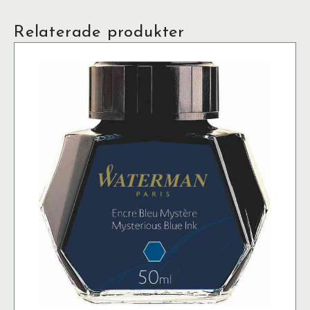
Relaterade produkter