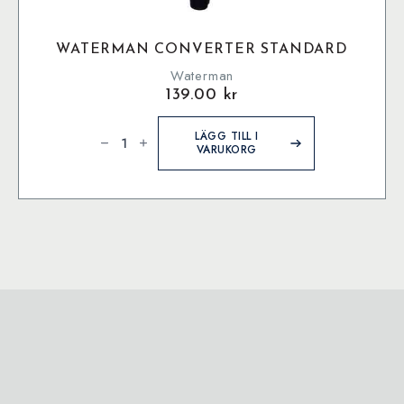
WATERMAN CONVERTER STANDARD
Waterman
139.00
kr
Waterman
Converter
LÄGG TILL I
Standard
VARUKORG
mängd