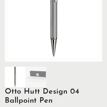
Otto Hutt Design 04
Ballpoint Pen