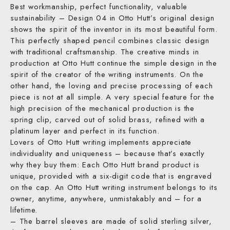
Best workmanship, perfect functionality, valuable
sustainability – Design 04 in Otto Hutt’s original design
shows the spirit of the inventor in its most beautiful form.
This perfectly shaped pencil combines classic design
with traditional craftsmanship. The creative minds in
production at Otto Hutt continue the simple design in the
spirit of the creator of the writing instruments. On the
other hand, the loving and precise processing of each
piece is not at all simple. A very special feature for the
high precision of the mechanical production is the
spring clip, carved out of solid brass, refined with a
platinum layer and perfect in its function.
Lovers of Otto Hutt writing implements appreciate
individuality and uniqueness – because that’s exactly
why they buy them: Each Otto Hutt brand product is
unique, provided with a six-digit code that is engraved
on the cap. An Otto Hutt writing instrument belongs to its
owner, anytime, anywhere, unmistakably and – for a
lifetime.
– The barrel sleeves are made of solid sterling silver,