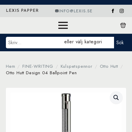
INFO@LEXIS.SE
LEXIS PAPPER
Sök
eller välj kategori
Sök
Hem
FINE-WRITING
Kulspetspennor
Otto Hutt
Otto Hutt Design 04 Ballpoint Pen