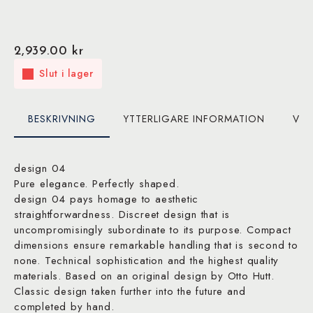
2,939.00
kr
Slut i lager
BESKRIVNING
YTTERLIGARE INFORMATION
VAR
design 04
Pure elegance. Perfectly shaped.
design 04 pays homage to aesthetic
straightforwardness. Discreet design that is
uncompromisingly subordinate to its purpose. Compact
dimensions ensure remarkable handling that is second to
none. Technical sophistication and the highest quality
materials. Based on an original design by Otto Hutt.
Classic design taken further into the future and
completed by hand.