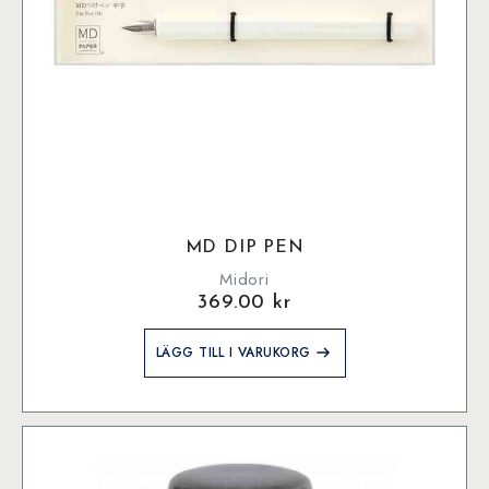
MD DIP PEN
Midori
369.00
kr
LÄGG TILL I VARUKORG