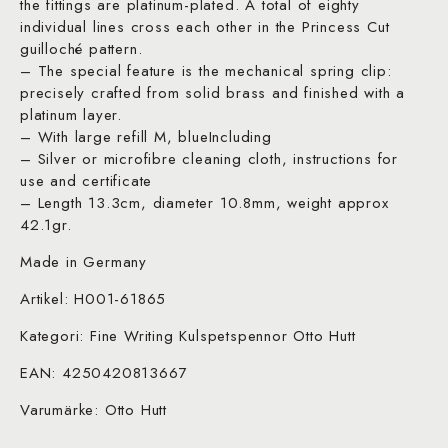
the fittings are platinum-plated. A total of eighty
individual lines cross each other in the Princess Cut
guilloché pattern.
– The special feature is the mechanical spring clip:
precisely crafted from solid brass and finished with a
platinum layer.
– With large refill M, blueIncluding
– Silver or microfibre cleaning cloth, instructions for
use and certificate
– Length 13.3cm, diameter 10.8mm, weight approx
42.1gr.
Made in Germany
Artikel: H001-61865
Kategori: Fine Writing Kulspetspennor Otto Hutt
EAN: 4250420813667
Varumärke: Otto Hutt