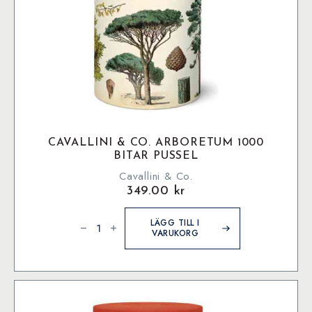
CAVALLINI & CO. ARBORETUM 1000
BITAR PUSSEL
Cavallini & Co.
349.00
kr
Cavallini
&
LÄGG TILL I
Co.
VARUKORG
Arboretum
1000
bitar
pussel
mängd