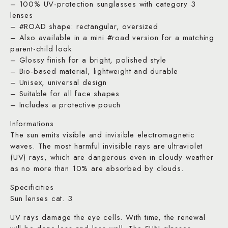
– 100% UV-protection sunglasses with category 3
lenses
– #ROAD shape: rectangular, oversized
– Also available in a mini #road version for a matching
parent-child look
– Glossy finish for a bright, polished style
– Bio-based material, lightweight and durable
– Unisex, universal design
– Suitable for all face shapes
– Includes a protective pouch
Informations
The sun emits visible and invisible electromagnetic
waves. The most harmful invisible rays are ultraviolet
(UV) rays, which are dangerous even in cloudy weather
as no more than 10% are absorbed by clouds.
Specificities
Sun lenses cat. 3
UV rays damage the eye cells. With time, the renewal