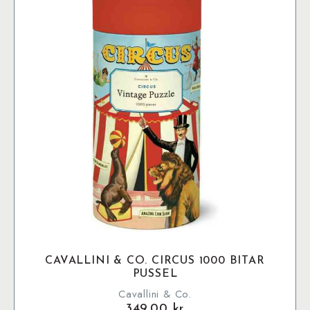
CAVALLINI & CO. CIRCUS 1000 BITAR
PUSSEL
Cavallini & Co.
349.00
kr