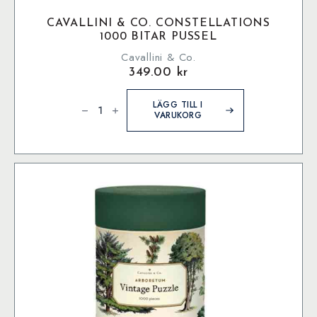
CAVALLINI & CO. CONSTELLATIONS
1000 BITAR PUSSEL
Cavallini & Co.
349.00
kr
Cavallini
&
LÄGG TILL I
Co.
VARUKORG
Constellations
1000
bitar
pussel
mängd