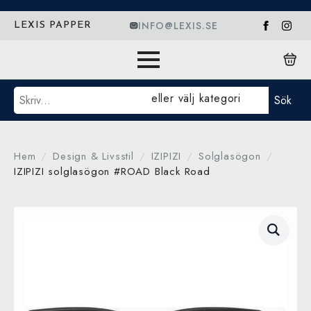
INFO@LEXIS.SE
LEXIS PAPPER
Sök
eller välj kategori
Sök
Hem
Design & Livsstil
IZIPIZI
Solglasögon
IZIPIZI solglasögon #ROAD Black Road