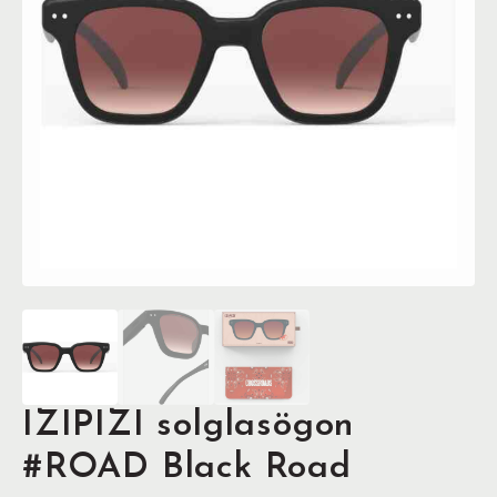
IZIPIZI solglasögon
#ROAD Black Road