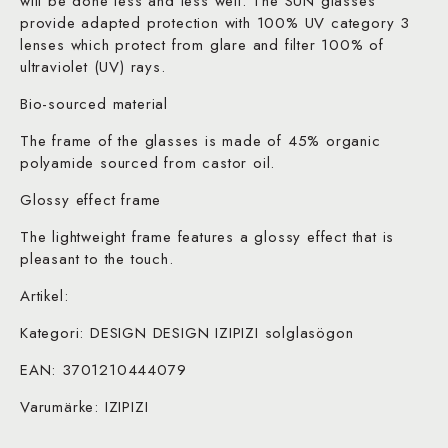
will be done less and less well. The SUN glasses
provide adapted protection with 100% UV category 3
lenses which protect from glare and filter 100% of
ultraviolet (UV) rays.
Bio-sourced material
The frame of the glasses is made of 45% organic
polyamide sourced from castor oil.
Glossy effect frame
The lightweight frame features a glossy effect that is
pleasant to the touch.
Artikel:
Kategori: DESIGN DESIGN IZIPIZI solglasögon
EAN: 3701210444079
Varumärke: IZIPIZI