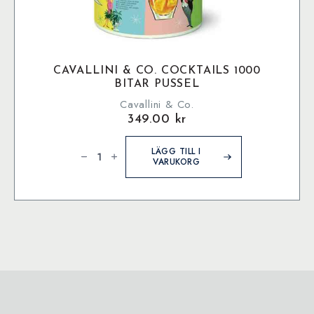
CAVALLINI & CO. COCKTAILS 1000
BITAR PUSSEL
Cavallini & Co.
349.00
kr
Cavallini
&
LÄGG TILL I
Co.
VARUKORG
Cocktails
1000
bitar
pussel
mängd