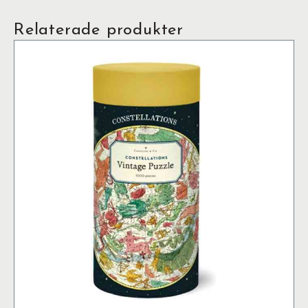
Relaterade produkter