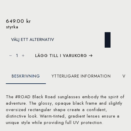
649.00
kr
styrka
IZIPIZI
solglasögon
LÄGG TILL I VARUKORG
#ROAD
Black
Road
mängd
BESKRIVNING
YTTERLIGARE INFORMATION
VAR
The #ROAD Black Road sunglasses embody the spirit of
adventure. The glossy, opaque black frame and slightly
oversized rectangular shape create a confident,
distinctive look. Warm-tinted, gradient lenses ensure a
unique style while providing full UV protection.